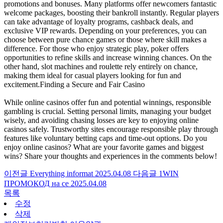
promotions and bonuses. Many platforms offer newcomers fantastic
welcome packages, boosting their bankroll instantly. Regular players
can take advantage of loyalty programs, cashback deals, and
exclusive VIP rewards. Depending on your preferences, you can
choose between pure chance games or those where skill makes a
difference. For those who enjoy strategic play, poker offers
opportunities to refine skills and increase winning chances. On the
other hand, slot machines and roulette rely entirely on chance,
making them ideal for casual players looking for fun and
excitement.Finding a Secure and Fair Casino
While online casinos offer fun and potential winnings, responsible
gambling is crucial. Setting personal limits, managing your budget
wisely, and avoiding chasing losses are key to enjoying online
casinos safely. Trustworthy sites encourage responsible play through
features like voluntary betting caps and time-out options. Do you
enjoy online casinos? What are your favorite games and biggest
wins? Share your thoughts and experiences in the comments below!
이전글
Everything informat
2025.04.08
다음글
1WIN
ПРОМОКОД на се
2025.04.08
목록
수정
삭제