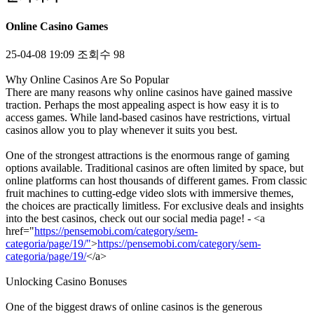
Online Casino Games
25-04-08 19:09
조회수 98
Why Online Casinos Are So Popular
There are many reasons why online casinos have gained massive
traction. Perhaps the most appealing aspect is how easy it is to
access games. While land-based casinos have restrictions, virtual
casinos allow you to play whenever it suits you best.
One of the strongest attractions is the enormous range of gaming
options available. Traditional casinos are often limited by space, but
online platforms can host thousands of different games. From classic
fruit machines to cutting-edge video slots with immersive themes,
the choices are practically limitless. For exclusive deals and insights
into the best casinos, check out our social media page! - <a
href="
https://pensemobi.com/category/sem-
categoria/page/19/"
>
https://pensemobi.com/category/sem-
categoria/page/19/
</a>
Unlocking Casino Bonuses
One of the biggest draws of online casinos is the generous