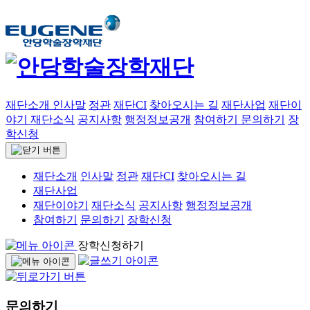
재단소개
인사말
정관
재단CI
찾아오시는 길
재단사업
재단이
야기
재단소식
공지사항
행정정보공개
참여하기
문의하기
장
학신청
재단소개
인사말
정관
재단CI
찾아오시는 길
재단사업
재단이야기
재단소식
공지사항
행정정보공개
참여하기
문의하기
장학신청
장학신청하기
문의하기