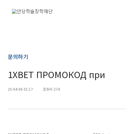
문의하기
1XBET ПРОМОКОД при
25-04-06 01:17
조회수 274