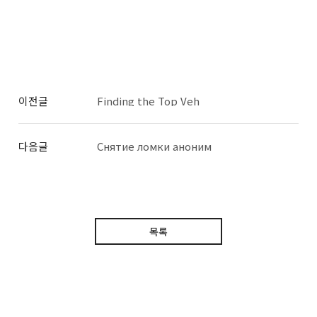
이전글
Finding the Top Veh
다음글
Снятие ломки аноним
목록