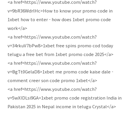
<a href=https://www.youtube.com/watch?
v=9bR36WdrlHc>How to know your promo code in
1xbet how to enter - how does 1xbet promo code
work</a>
<a href=https://www.youtube.com/watch?
v=34rkuV7bPw8>1xbet free spins promo cod today
telugu a free bet from 1xbet promo code 2025</a>
<a href=https://www.youtube.com/watch?
v=BgTt0GelaD8>1xbet me promo code kaise dale -
comment creer son code promo 1xbet</a>
<a href=https://www.youtube.com/watch?
v=5wXIDLsi9GA>1xbet promo code registration India in
Pakistan 2025 in Nepal income in telugu Crystal</a>