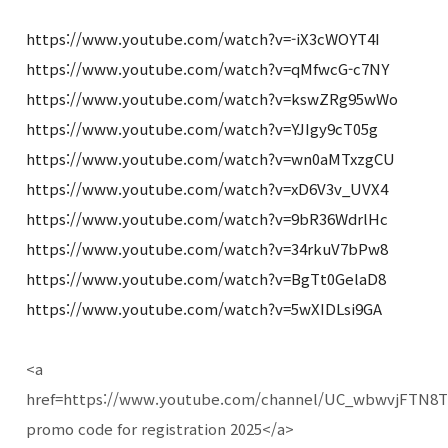
https://www.youtube.com/watch?v=-iX3cWOYT4I
https://www.youtube.com/watch?v=qMfwcG-c7NY
https://www.youtube.com/watch?v=kswZRg95wWo
https://www.youtube.com/watch?v=YJIgy9cT05g
https://www.youtube.com/watch?v=wn0aMTxzgCU
https://www.youtube.com/watch?v=xD6V3v_UVX4
https://www.youtube.com/watch?v=9bR36WdrlHc
https://www.youtube.com/watch?v=34rkuV7bPw8
https://www.youtube.com/watch?v=BgTt0GelaD8
https://www.youtube.com/watch?v=5wXIDLsi9GA
<a
href=https://www.youtube.com/channel/UC_wbwvjFTN8T
promo code for registration 2025</a>