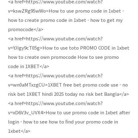
<a href=https://www.youtube.com/watch?
v=kswZRg95wWo>How to use promo code in 1xbet -
how to create promo code in 1xbet - how to get my
promocode</a>
<a href=https://www.youtube.com/watch?
v=YJIgy9cT05g>How to use toto PROMO CODE in 1xbet
how to create own promocode How to see promo
code in 1XBET</a>
<a href=https://www.youtube.com/watch?
v=wn0aMTxzgCU>1XBET free bet promo code use - no
risk bet 1XBET hindi 2025 today no risk bet Bangla</a>
<a href=https://www.youtube.com/watch?
v=xD6V3v_UVX4>How to use promo code in 1xbet after
login - how to see how to find your promo code in
1xbet</a>