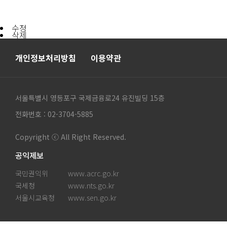
수정
삭제
개인정보처리방침
이용약관
서울특별시 영등포구 국제금융로24 유진빌딩 15층
전화번호 : 02-3704-5885
Copyright ⓒ All Right Reserved.
공익제보
국민권익위
www.acrc.go.kr
국세청
www.nts.go.kr
서울시교육청
www.sen.go.kr