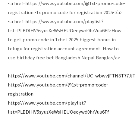
<a href=https://www.youtube.com/@1xt-promo-code-
registration>1x promo code for registration 2025</a>
<a href=https://www.youtube.com/playlist?
list=PLBDIHV5syusXeWsHEUOeoywd0hrVuu6Ff>How
to get promo code in 1xbet 2025 biggest bonus in
telugu for registration account agreement How to
use birthday free bet Bangladesh Nepal Bangla</a>
https://www.youtube.com/channel/UC_wbwvjFTN8T77Jj
https://www.youtube.com/@1xt-promo-code-
registration
https://www.youtube.com/playlist?
list=PLBDIHV5syusXeWsHEUOeoywd0hrVuu6Ff