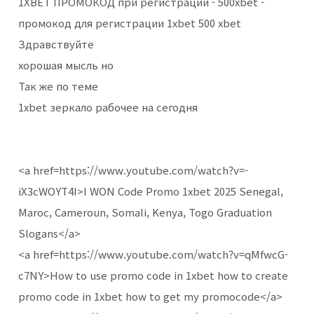
1XBET ПРОМОКОД при регистрации - 500xbet -
промокод для регистрации 1xbet 500 xbet
Здравствуйте
хорошая мысль но
Так же по теме
1xbet зеркало рабочее на сегодня
<a href=https://www.youtube.com/watch?v=-
iX3cWOYT4I>I WON Code Promo 1xbet 2025 Senegal,
Maroc, Cameroun, Somali, Kenya, Togo Graduation
Slogans</a>
<a href=https://www.youtube.com/watch?v=qMfwcG-
c7NY>How to use promo code in 1xbet how to create
promo code in 1xbet how to get my promocode</a>