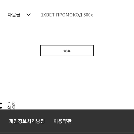
다음글
1XBET ПРОМОКОД 500x
목록
수정
삭제
개인정보처리방침
이용약관