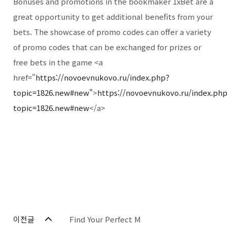
Bonuses and promotions in the bookmaker 1xBet are a
great opportunity to get additional benefits from your
bets. The showcase of promo codes can offer a variety
of promo codes that can be exchanged for prizes or
free bets in the game <a
href="
https://novoevnukovo.ru/index.php?
topic=1826.new#new"
>
https://novoevnukovo.ru/index.ph
topic=1826.new#new
</a>
이전글
Find Your Perfect M