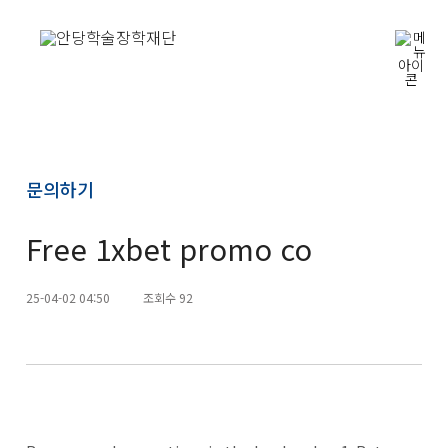
문의하기
Free 1xbet promo co
25-04-02 04:50
조회수 92